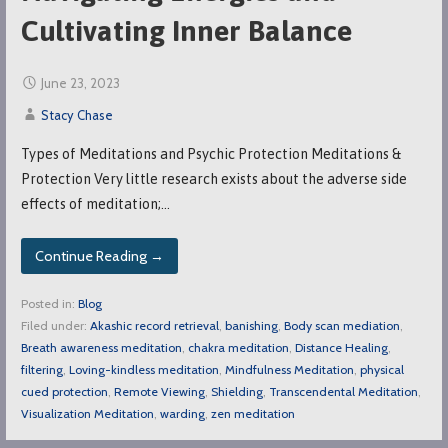
Cultivating Inner Balance
June 23, 2023
Stacy Chase
Types of Meditations and Psychic Protection Meditations &
Protection Very little research exists about the adverse side
effects of meditation;…
Continue Reading →
Posted in:
Blog
Filed under:
Akashic record retrieval
,
banishing
,
Body scan mediation
,
Breath awareness meditation
,
chakra meditation
,
Distance Healing
,
filtering
,
Loving-kindless meditation
,
Mindfulness Meditation
,
physical
cued protection
,
Remote Viewing
,
Shielding
,
Transcendental Meditation
,
Visualization Meditation
,
warding
,
zen meditation