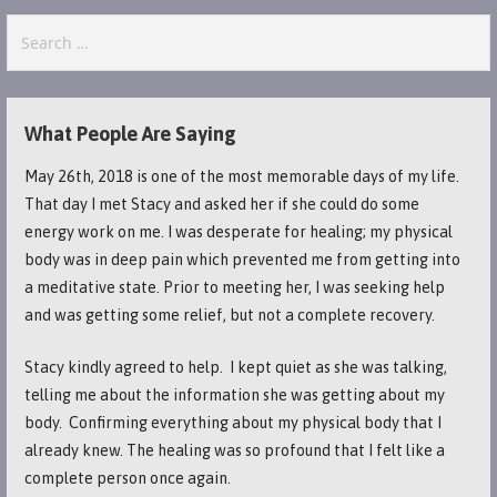
Search
for:
What People Are Saying
May 26th, 2018 is one of the most memorable days of my life.
That day I met Stacy and asked her if she could do some
energy work on me. I was desperate for healing; my physical
body was in deep pain which prevented me from getting into
a meditative state. Prior to meeting her, I was seeking help
and was getting some relief, but not a complete recovery.
Stacy kindly agreed to help. I kept quiet as she was talking,
telling me about the information she was getting about my
body. Confirming everything about my physical body that I
already knew. The healing was so profound that I felt like a
complete person once again.