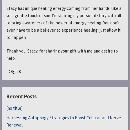
Stacy has unique healing energy coming from her hands, like a
soft gentle touch of sun. I’m sharing my personal story with all
to bring awareness of the power of energy healing. You don’t
even have to be a believer to experience healing, just allow it
to happen.
Thank you, Stacy, for sharing your gift with me and desire to
help.
–Olga K
Recent Posts
(no title)
Harnessing Autophagy Strategies to Boost Cellular and Nerve
Renewal