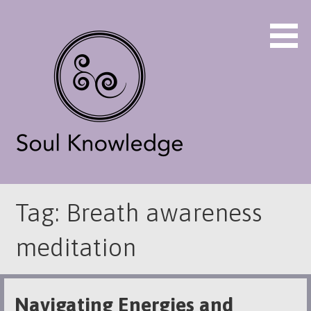
Skip
to
content
Energy Practioner 970-376-3738
Soul Knowledge
Tag: Breath awareness
meditation
Navigating Energies and